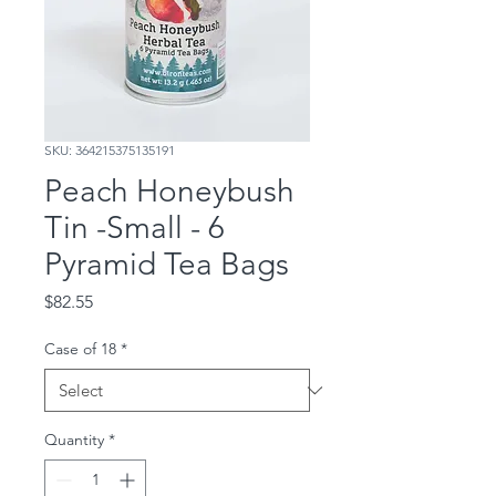
SKU: 364215375135191
Peach Honeybush
Tin -Small - 6
Pyramid Tea Bags
Price
$82.55
Case of 18
*
Quantity
*