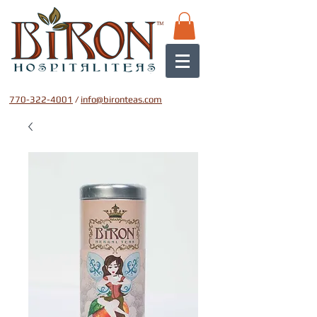
770-322-4001
/
info@bironteas.com