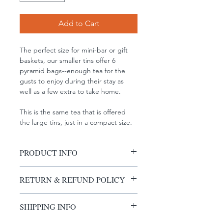
Add to Cart
The perfect size for mini-bar or gift 
baskets, our smaller tins offer 6 
pyramid bags--enough tea for the 
gusts to enjoy during their stay as 
well as a few extra to take home. 
This is the same tea that is offered 
the large tins, just in a compact size. 
PRODUCT INFO
I'm a product detail. I'm a great 
RETURN & REFUND POLICY
place to add more information about 
your product such as sizing, material, 
I’m a Return and Refund policy. I’m a 
care and cleaning instructions. This is 
SHIPPING INFO
great place to let your customers 
also a great space to write what 
know what to do in case they are 