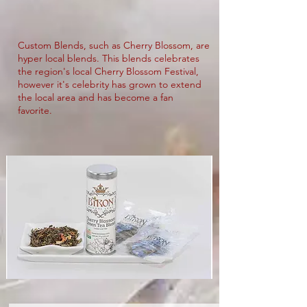
Custom Blends, such as Cherry Blossom, are
hyper local blends. This blends celebrates
the region's local Cherry Blossom Festival,
however it's celebrity has grown to extend
the local area and has become a fan
favorite.