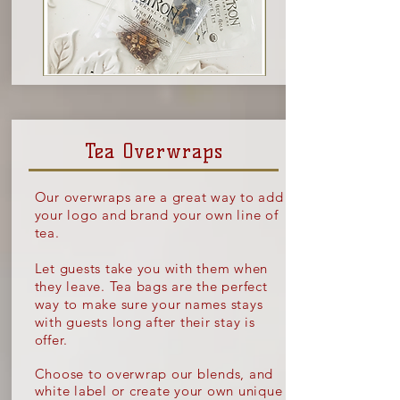
Tea Overwraps
Our overwraps are a great way to add
your logo and brand your own line of
tea.
Let guests take you with them when
they leave. Tea bags are the perfect
way to make sure your names stays
with guests long after their stay is
offer.
Choose to overwrap our blends, and
white label or create your own unique