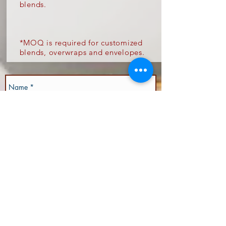
blends.
*
MOQ is required for customized
blends, overwraps and envelopes.