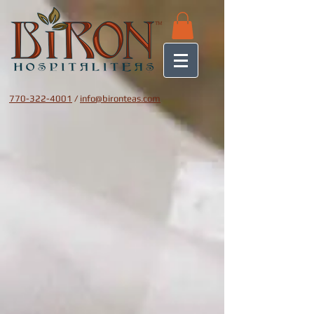
770-322-4001
/
info@bironteas.com