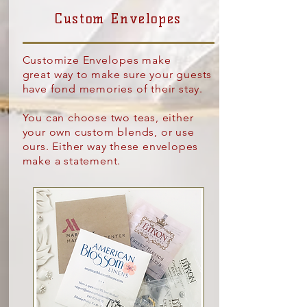
Custom Envelopes
Customize
Envelopes make
great
way to make sure your guests
have fond memories of their stay.
You can choose two teas, either
your own custom blends, or use
ours. Either way these envelopes
make a statement.