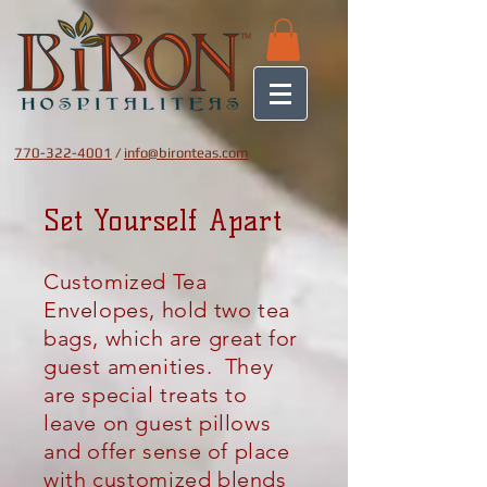
770-322-4001
/
info@bironteas.com
Set Yourself Apart
Customized Tea
Envelopes, hold two tea
bags, which are great for
guest amenities. They
are special treats
to
leave on guest pillows
and offer
sense
of place
with
customized
blends