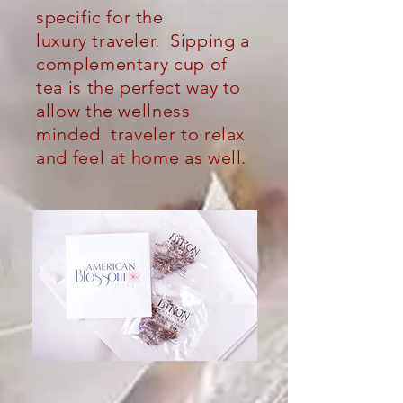
specific for the
luxury
traveler.
Sipping a
complementary cup of
tea is the perfect way to
allow the wellness
minded traveler to relax
and feel at home as well.