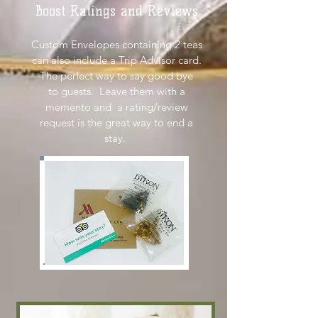
Boost Ratings and Reviews
Custom Envelopes containing 2 teas
can also include a Trip Advisor card.
The perfect way to say good bye
to guests. Leave them with a
memento and a rating/review
request is the great way to end a
stay.