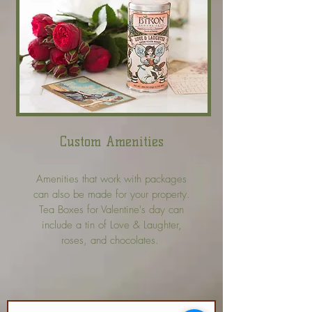
Custom Amenities
Amenities that work with packages
can also be made for your property.
Tea Boxes for Valentine's day can
include a tin of Love & Laughter,
roses, and chocolates.