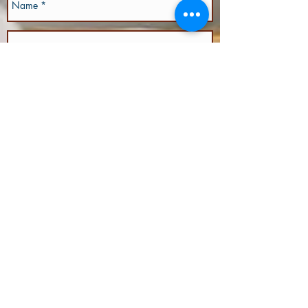
Send
We would love to meet you!