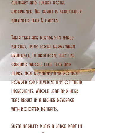
culinary and luxury hotel
experience. The result is beautifully
balanced teas & tisanes.
Their teas are blended in small-
batches, using local herbs when
available. In addition, they use
organic whole leaf teas and
herbs, not remnants and do not
powder or pulverize any of their
ingredients. Whole leaf and herb
teas result in a richer beverage
with boosted benefits.
Sustainability plays a large part in