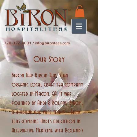
770-322-4001
/
info@bironteas.com
Our Story
Biron Teas Biron Teas is an
organic local craft tea company
located in Macon, GA. It was
founded by Andi & Roland Biron,
a husband and wife tea-m. Their
teas combine Andi’s education in
Alternative Medicine with Roland’s