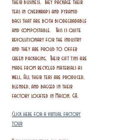
their business. They package their
teas in overwraps and pyramid
bags that are both biodegradable
and compostable. This is quite
revolutionary for the industry
and they are proud to offer
green packaging. Their gift tins are
made from recycled materials as
well. All their teas are produced,
blended, and bagged in their
factory located in Macon, GA.
Click here for a virtual factory
tour