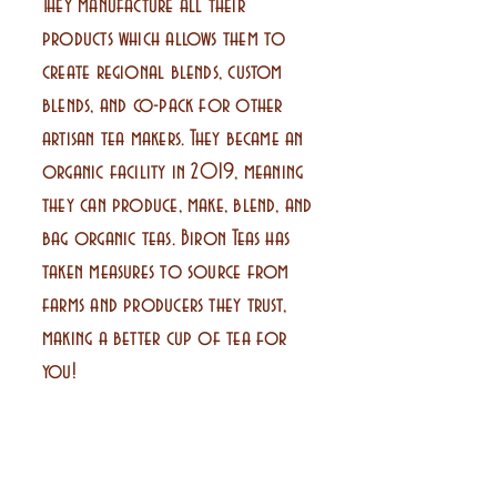
They manufacture all their
products which allows them to
create regional blends, custom
blends, and co-pack for other
artisan tea makers. They became an
organic facility in 2019, meaning
they can produce, make, blend, and
bag organic teas. Biron Teas has
taken measures to source from
farms and producers they trust,
making a better cup of tea for
you!