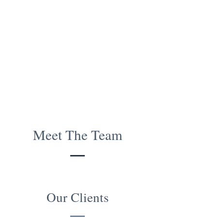
Meet The Team
Our Clients